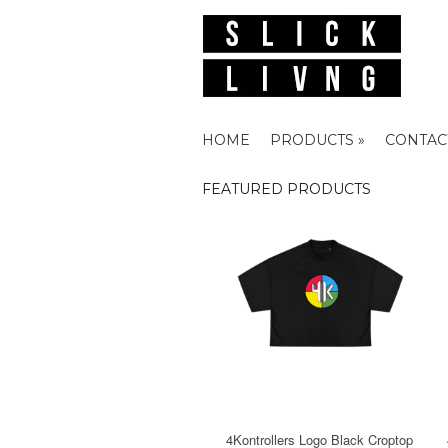
HOME
PRODUCTS »
CONTAC
FEATURED PRODUCTS
4Kontrollers Logo Black Croptop