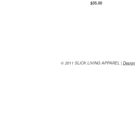
$
35.00
© 2011 SLICK LIVING APPAREL |
Design