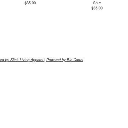
$
35.00
Shirt
$
35.00
ed by Slick Living Apparel
|
Powered by Big Cartel