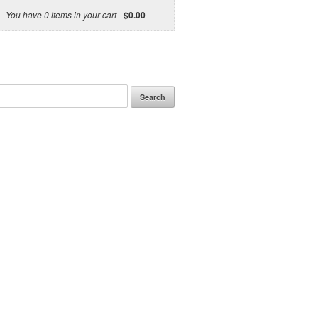
You have 0 items in your cart
-
$
0.00
Search