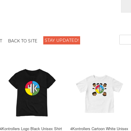
STAY UPDATED!
T
BACK TO SITE
4Kontrollers Logo Black Unisex Shirt
4Kontrollers Cartoon White Unisex