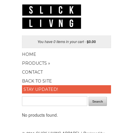
You have 0 items in your cart
-
$
0.00
HOME
PRODUCTS »
CONTACT
BACK TO SITE
STAY UPDATED!
Search
No products found.