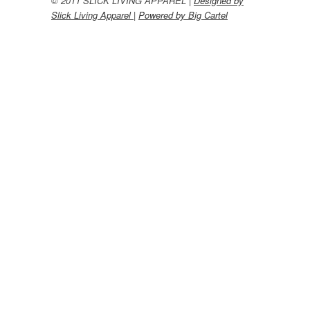
© 2011 SLICK LIVING APPAREL |
Designed by
Slick Living Apparel
|
Powered by Big Cartel